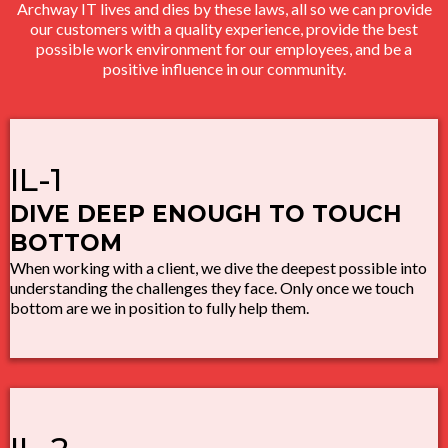
Archway IT lives and dies by these laws, all so we can provide
our customers with a quality experience, provide the best
possible work environment for our employees, and be a
positive influence in our community.
IL-1
DIVE DEEP ENOUGH TO TOUCH
BOTTOM
When working with a client, we dive the deepest possible into
understanding the challenges they face. Only once we touch
bottom are we in position to fully help them.