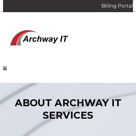
Billing Portal
ABOUT ARCHWAY IT
SERVICES