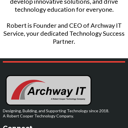
develop innovative solutions, and drive
technology education for everyone.
Robert is Founder and CEO of Archway IT
Service, your dedicated Technology Success
Partner.
Designing, Building, and Supporting Technology since 2018.
A Robert Cooper Technology Company.