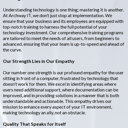
Understanding technology is one thing; mastering it is another.
At Archway IT, we don’t just stop at implementation. We
ensure that your business and its employees are equipped with
top-notch training to harness the full potential of your
technology investment. Our comprehensive training programs
are tailored to meet the needs of all users, from beginners to
advanced, ensuring that your team is up-to-speed and ahead of
the curve.
Our Strength Lies in Our Empathy
Our number one strength is our profound empathy for the user
sitting in front of a computer, frustrated by technology that
doesn't work for them. We excel in identifying areas where
users need additional support, where documentation can be
improved, and in providing solutions in a manner that is both
understandable and actionable. This empathy drives our
mission to enhance every aspect of your IT environment,
making technology an ally, not an obstacle.
Quality That Speaks for Itself