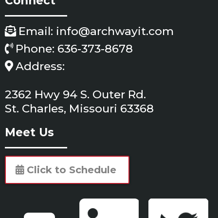
Connect
Email:
info@archwayit.com
Phone: 636-373-8678
Address:
2362 Hwy 94 S. Outer Rd.
St. Charles, Missouri 63368
Meet Us
Click to Schedule