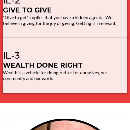
IL-2
GIVE TO GIVE
“Give to get” implies that you have a hidden agenda. We
believe in giving for the joy of giving. Getting is irrelevant.
IL-3
WEALTH DONE RIGHT
Wealth is a vehicle for doing better for ourselves, our
community and our world.