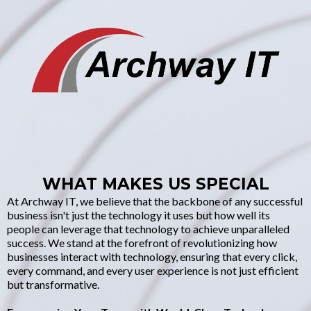
WHAT MAKES US SPECIAL
At Archway IT, we believe that the backbone of any successful
business isn't just the technology it uses but how well its
people can leverage that technology to achieve unparalleled
success. We stand at the forefront of revolutionizing how
businesses interact with technology, ensuring that every click,
every command, and every user experience is not just efficient
but transformative.