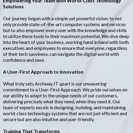
Empowering Your Team with World-Class Technology
Solutions
Our journey began with a simple yet powerful vision: to not
only provide state-of-the-art computer systems and services
but to also empower every user with the knowledge and skills
to utilize these tools to their maximum potential. We dive deep
into the heart of your business, working hand in hand with both
executives and employees to ensure that everyone, regardless
of their tech savviness, can navigate the digital world with
confidence and ease.
A User-First Approach to Innovation
What truly sets Archway IT apart is our unwavering
commitment to a User-First Approach. We pride ourselves on
our ability to adapt to the unique needs of our customers,
delivering precisely what they need, when they need it. Our
team of experts excels in designing, building, and maintaining
world-class technology systems that are not just efficient and
secure but are also intuitive and user-friendly.
Training That Transforms