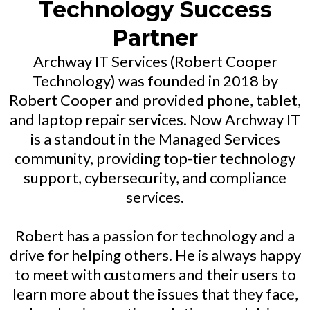
Technology Success
Partner
Archway IT Services (Robert Cooper
Technology) was founded in 2018 by
Robert Cooper and provided phone, tablet,
and laptop repair services. Now Archway IT
is a standout in the Managed Services
community, providing top-tier technology
support, cybersecurity, and compliance
services.
Robert has a passion for technology and a
drive for helping others. He is always happy
to meet with customers and their users to
learn more about the issues that they face,