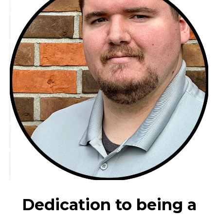
Dedication to being a