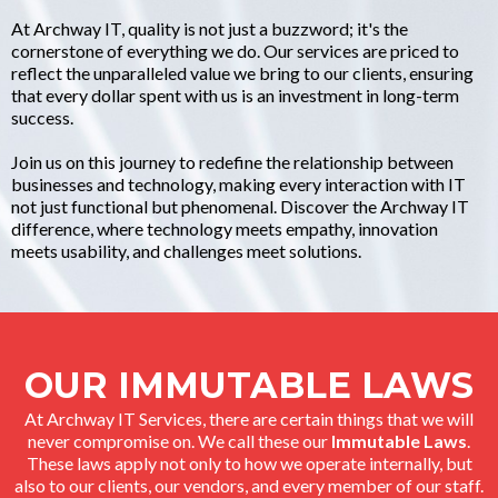
At Archway IT, quality is not just a buzzword; it's the
cornerstone of everything we do. Our services are priced to
reflect the unparalleled value we bring to our clients, ensuring
that every dollar spent with us is an investment in long-term
success.
Join us on this journey to redefine the relationship between
businesses and technology, making every interaction with IT
not just functional but phenomenal. Discover the Archway IT
difference, where technology meets empathy, innovation
meets usability, and challenges meet solutions.
OUR IMMUTABLE LAWS
At Archway IT Services, there are certain things that we will
never compromise on. We call these our
Immutable Laws
.
These laws apply not only to how we operate internally, but
also to our clients, our vendors, and every member of our staff.