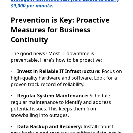
$9,000 per minute
.
Prevention is Key: Proactive
Measures for Business
Continuity
The good news? Most IT downtime is
preventable. Here's how to be proactive:
·
Invest in Reliable IT Infrastructure:
Focus on
high-quality hardware and software. Look for a
proven track record of reliability.
·
Regular System Maintenance:
Schedule
regular maintenance to identify and address
potential issues. This keeps them from
snowballing into outages.
·
Data Backup and Recovery:
Install robust
data backup and recovery to mitigate data loss in