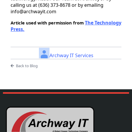
calling us at (636) 373-8678 or by emailing
info@archwayit.com
The Technology
Article used with permission from
Press.
Archway IT Services
Back to Blog