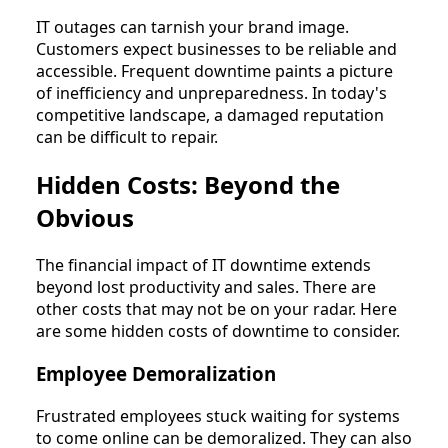
IT outages can tarnish your brand image.
Customers expect businesses to be reliable and
accessible. Frequent downtime paints a picture
of inefficiency and unpreparedness. In today's
competitive landscape, a damaged reputation
can be difficult to repair.
Hidden Costs: Beyond the
Obvious
The financial impact of IT downtime extends
beyond lost productivity and sales. There are
other costs that may not be on your radar. Here
are some hidden costs of downtime to consider.
Employee Demoralization
Frustrated employees stuck waiting for systems
to come online can be demoralized. They can also