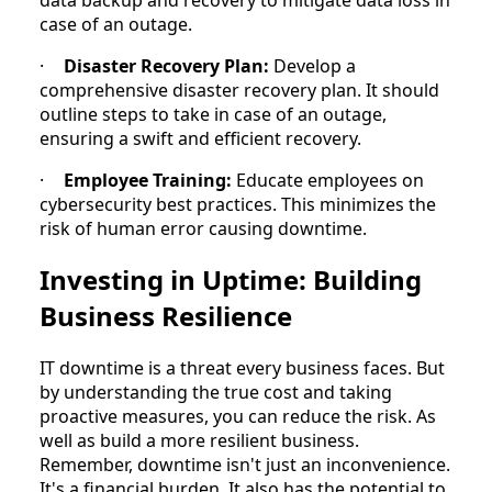
case of an outage.
·
Disaster Recovery Plan:
Develop a
comprehensive disaster recovery plan. It should
outline steps to take in case of an outage,
ensuring a swift and efficient recovery.
·
Employee Training:
Educate employees on
cybersecurity best practices. This minimizes the
risk of human error causing downtime.
Investing in Uptime: Building
Business Resilience
IT downtime is a threat every business faces. But
by understanding the true cost and taking
proactive measures, you can reduce the risk. As
well as build a more resilient business.
Remember, downtime isn't just an inconvenience.
It's a financial burden. It also has the potential to