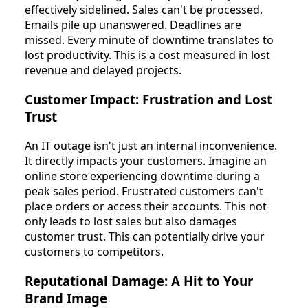
effectively sidelined. Sales can't be processed.
Emails pile up unanswered. Deadlines are
missed. Every minute of downtime translates to
lost productivity. This is a cost measured in lost
revenue and delayed projects.
Customer Impact: Frustration and Lost
Trust
An IT outage isn't just an internal inconvenience.
It directly impacts your customers. Imagine an
online store experiencing downtime during a
peak sales period. Frustrated customers can't
place orders or access their accounts. This not
only leads to lost sales but also damages
customer trust. This can potentially drive your
customers to competitors.
Reputational Damage: A Hit to Your
Brand Image