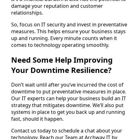
damage your reputation and customer
relationships.
So, focus on IT security and invest in preventative
measures. This helps ensure your business stays
up and running. Every minute counts when it
comes to technology operating smoothly.
Need Some Help Improving
Your Downtime Resilience?
Don’t wait until after you’ve incurred the cost of
downtime to put preventative measures in place.
Our IT experts can help your business build an IT
strategy that mitigates downtime. We’ll also put
systems in place to get you back up and running
fast, should it happen.
Contact us today to schedule a chat about your
technology. Reach our Team at Archway IT by