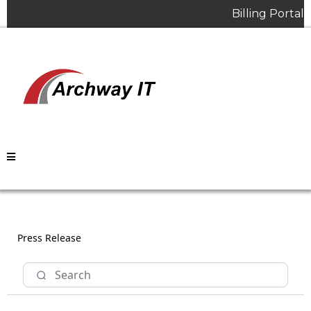
Billing Portal
Press Release