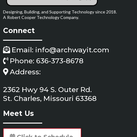
Designing, Building, and Supporting Technology since 2018.
A Robert Cooper Technology Company.
Connect
Email:
info@archwayit.com
Phone: 636-373-8678
Address:
2362 Hwy 94 S. Outer Rd.
St. Charles, Missouri 63368
Meet Us
Click to Schedule