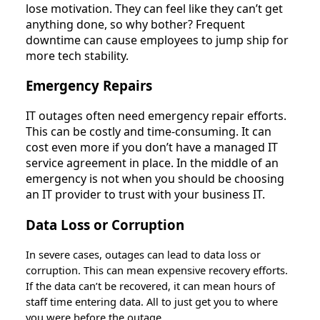
lose motivation. They can feel like they can’t get
anything done, so why bother? Frequent
downtime can cause employees to jump ship for
more tech stability.
Emergency Repairs
IT outages often need emergency repair efforts.
This can be costly and time-consuming. It can
cost even more if you don’t have a managed IT
service agreement in place. In the middle of an
emergency is not when you should be choosing
an IT provider to trust with your business IT.
Data Loss or Corruption
In severe cases, outages can lead to data loss or
corruption. This can mean expensive recovery efforts.
If the data can’t be recovered, it can mean hours of
staff time entering data. All to just get you to where
you were before the outage.