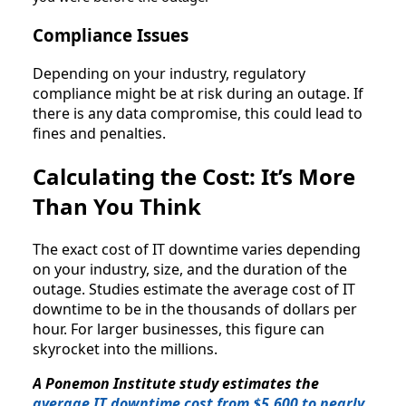
Compliance Issues
Depending on your industry, regulatory
compliance might be at risk during an outage. If
there is any data compromise, this could lead to
fines and penalties.
Calculating the Cost: It’s More
Than You Think
The exact cost of IT downtime varies depending
on your industry, size, and the duration of the
outage. Studies estimate the average cost of IT
downtime to be in the thousands of dollars per
hour. For larger businesses, this figure can
skyrocket into the millions.
A Ponemon Institute study estimates the
average IT downtime cost from $5,600 to nearly