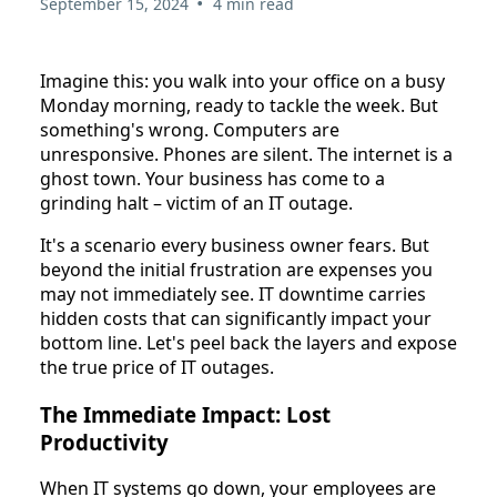
•
September 15, 2024
4 min read
Imagine this: you walk into your office on a busy
Monday morning, ready to tackle the week. But
something's wrong. Computers are
unresponsive. Phones are silent. The internet is a
ghost town. Your business has come to a
grinding halt – victim of an IT outage.
It's a scenario every business owner fears. But
beyond the initial frustration are expenses you
may not immediately see. IT downtime carries
hidden costs that can significantly impact your
bottom line. Let's peel back the layers and expose
the true price of IT outages.
The Immediate Impact: Lost
Productivity
When IT systems go down, your employees are