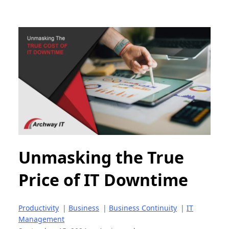
Unmasking the True
Price of IT Downtime
Productivity
|
Business
|
Business Continuity
|
IT
Management